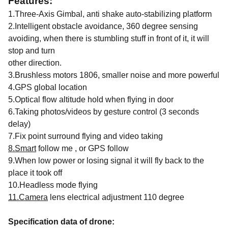
Features:
1.Three-Axis Gimbal, anti shake auto-stabilizing platform
2.Intelligent obstacle avoidance, 360 degree sensing
avoiding, when there is stumbling stuff in front of it, it will
stop and turn
other direction.
3.Brushless motors 1806, smaller noise and more powerful
4.GPS global location
5.Optical flow altitude hold when flying in door
6.Taking photos/videos by gesture control (3 seconds
delay)
7.Fix point surround flying and video taking
8.Smart
follow me , or GPS follow
9.When low power or losing signal it will fly back to the
place it took off
10.Headless mode flying
11.Camera
lens electrical adjustment 110 degree
Specification data of drone: