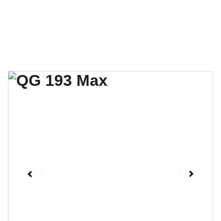
QG Drones