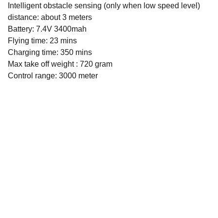
Intelligent obstacle sensing (only when low speed level)
distance: about 3 meters
Battery: 7.4V 3400mah
Flying time: 23 mins
Charging time: 350 mins
Max take off weight : 720 gram
Control range: 3000 meter
Selection
Unforgettable drone experience with wide 
range of products.