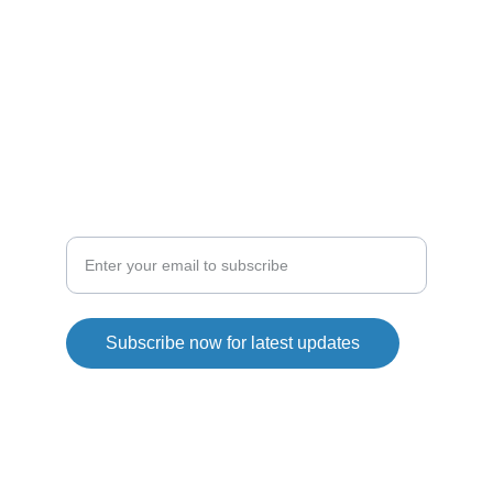
ENTHUSIASTS
droneshop
droneline
SHOP
Explore our drone collection today
Subscribe now for latest updates
Copyright© 2026. QG Drones All rights reserved.