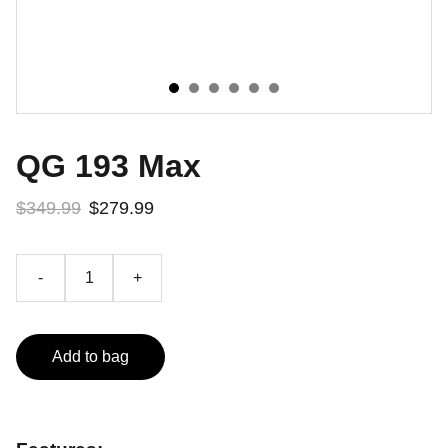
QG 193 Max
$349.99
$279.99
-
+
Add to bag