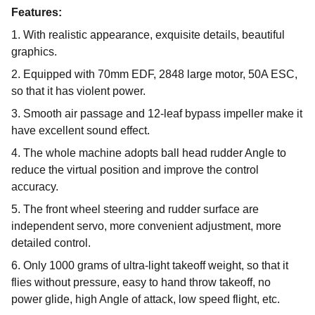
Features:
1. With realistic appearance, exquisite details, beautiful
graphics.
2. Equipped with 70mm EDF, 2848 large motor, 50A ESC,
so that it has violent power.
3. Smooth air passage and 12-leaf bypass impeller make it
have excellent sound effect.
4. The whole machine adopts ball head rudder Angle to
reduce the virtual position and improve the control
accuracy.
5. The front wheel steering and rudder surface are
independent servo, more convenient adjustment, more
detailed control.
6. Only 1000 grams of ultra-light takeoff weight, so that it
flies without pressure, easy to hand throw takeoff, no
power glide, high Angle of attack, low speed flight, etc.