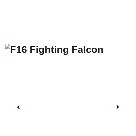
QG Drones