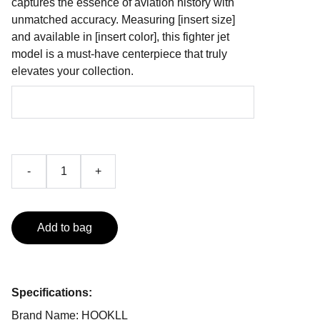
captures the essence of aviation history with
unmatched accuracy. Measuring [insert size]
and available in [insert color], this fighter jet
model is a must-have centerpiece that truly
elevates your collection.
-
+
Add to bag
Specifications:
Brand Name: HOOKLL