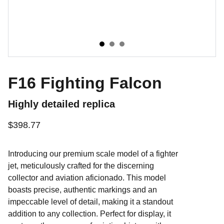
F16 Fighting Falcon
Highly detailed replica
$398.77
Introducing our premium scale model of a fighter
jet, meticulously crafted for the discerning
collector and aviation aficionado. This model
boasts precise, authentic markings and an
impeccable level of detail, making it a standout
addition to any collection. Perfect for display, it