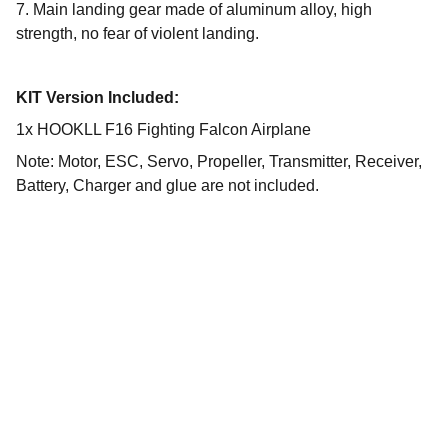
7. Main landing gear made of aluminum alloy, high
strength, no fear of violent landing.
KIT Version Included:
1x HOOKLL F16 Fighting Falcon Airplane
Note: Motor, ESC, Servo, Propeller, Transmitter, Receiver,
Battery, Charger and glue are not included.
Selection
Unforgettable drone experience with wide 
range of products.