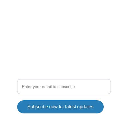
ENTHUSIASTS
droneshop
droneline
SHOP
Explore our drone collection today
Subscribe now for latest updates