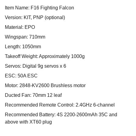
Item Name: F16 Fighting Falcon
Version: KIT, PNP (optional)
Material: EPO
Wingspan: 710mm
Length: 1050mm
Takeoff Weight: Approximately 1000g
Servos: Digital 9g servos x 6
ESC: 50A ESC
Motor: 2848-KV2600 Brushless motor
Ducted Fan: 70mm 12 leaf
Recommended Remote Control: 2.4GHz 6-channel
Recommended Battery: 4S 2200-2600mAh 35C and
above with XT60 plug