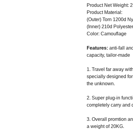
Product Net Weight: 
Product Material:
(Outer) Torn 1200d N
(Inner) 210d Polyester
Color: Camouflage
Features:
anti-fall an
capacity, tailor-made
1. Travel far away wit
specially designed for
the unknown.
2. Super plug-in functi
completely carry and d
3. Overall promtion a
a weight of 20KG.