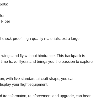
2600g
ylon
 Fiber
d shock-proof, high-quality materials, extra large
h wings and fly without hindrance. This backpack is
 time-travel flyers and brings you the passion to explore
on, with five standard aircraft straps, you can
isplay your flight equipment.
nd transformaton, reinforcement and upgrade, can bear