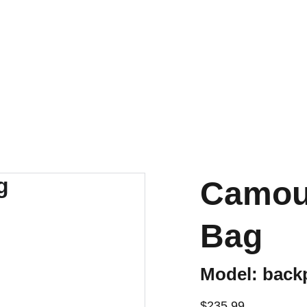
Camouf
Bag
Model: back
$235.99