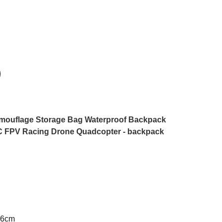
amouflage Storage Bag Waterproof Backpack
C FPV Racing Drone Quadcopter - backpack
26cm