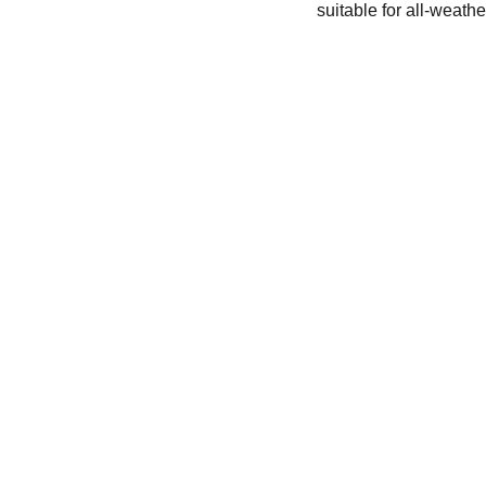
suitable for all-weat
ENTHUSIASTS
droneline
droneshop