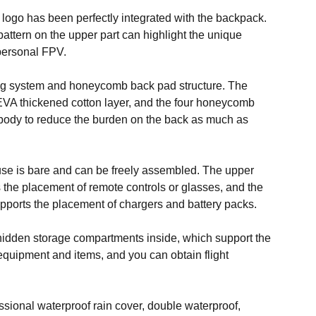
 logo has been perfectly integrated with the backpack.
ttern on the upper part can highlight the unique
personal FPV.
ng system and honeycomb back pad structure. The
EVA thickened cotton layer, and the four honeycomb
e body to reduce the burden on the back as much as
se is bare and can be freely assembled. The upper
the placement of remote controls or glasses, and the
ports the placement of chargers and battery packs.
 hidden storage compartments inside, which support the
equipment and items, and you can obtain flight
ssional waterproof rain cover, double waterproof,