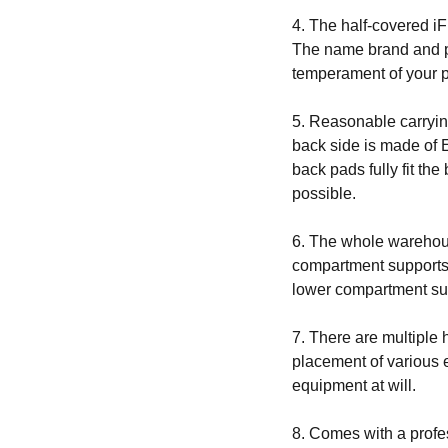
4. The half-covered iF
The name brand and pa
temperament of your 
5. Reasonable carryi
back side is made of 
back pads fully fit th
possible.
6. The whole warehou
compartment supports 
lower compartment sup
7. There are multiple
placement of various 
equipment at will.
8. Comes with a profe