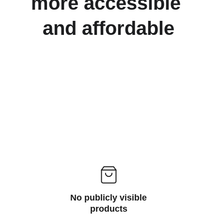
more accessible 
and affordable
No publicly visible
products