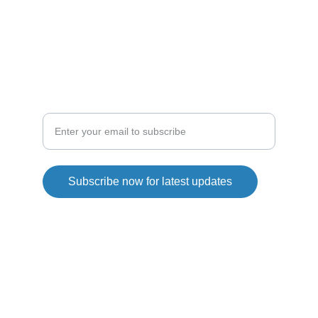
droneshop
droneline
SHOP
Explore our drone collection today
Subscribe now for latest updates
Copyright© 2026. QG Drones All rights reserved.
Privacy Policy
Returns&Refunds policy