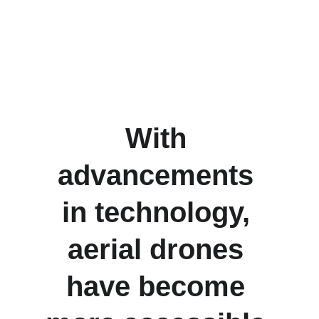
QG Drones
With 
advancements 
in technology, 
aerial drones 
have become 